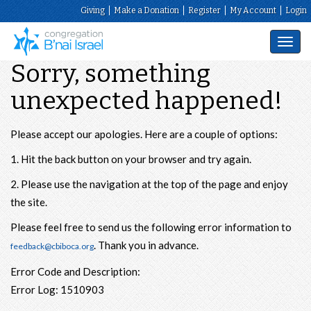
Giving
Make a Donation
Register
My Account
Login
Toggl
navig
Sorry, something
unexpected happened!
Please accept our apologies. Here are a couple of options:
1. Hit the back button on your browser and try again.
2. Please use the navigation at the top of the page and enjoy
the site.
Please feel free to send us the following error information to
. Thank you in advance.
feedback@cbiboca.org
Error Code and Description:
Error Log: 1510903