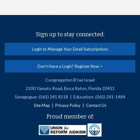
Sign up to stay connected:
Login to Manage Your Email Subscriptions
Don't Have a Login? Register Now >
Congregation B'nai Israel
2200 Yamato Road, Boca Raton, Florida 33431
Synagogue: (561) 241 8118 | Education: (561) 241-1484
|
|
Site Map
Privacy Policy
Contact Us
Proud member of: